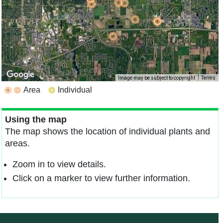
2 km
Image may be subject to copyright
Terms
1 mi
Area
Individual
Using the map
The map shows the location of individual plants and
areas.
Zoom in to view details.
Click on a marker to view further information.