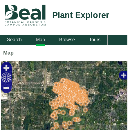
Plant Explorer
Search
Map
Browse
Tours
Map